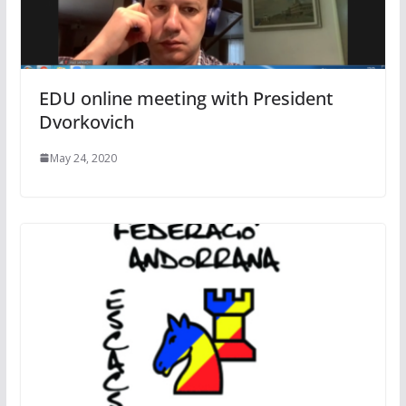
EDU online meeting with President
Dvorkovich
May 24, 2020