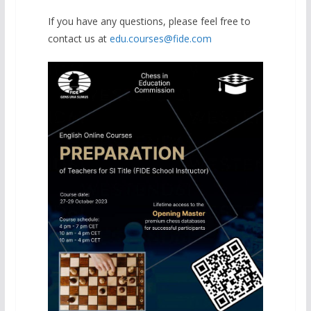
If you have any questions, please feel free to
contact us at
edu.courses@fide.com