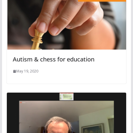
Autism & chess for education
May 19, 2020