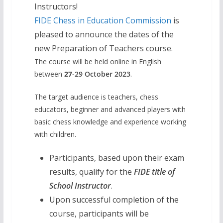
Instructors!
FIDE Chess in Education Commission
is
pleased to announce the dates of the
new Preparation of Teachers course.
The course will be held online in English
between
27
-29
October 2023
.
The target audience is teachers, chess
educators, beginner and advanced players with
basic chess knowledge and experience working
with children.
Participants, based upon their exam
results, qualify for the
FIDE title of
School Instructor
.
Upon successful completion of the
course, participants will be