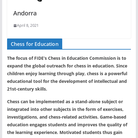
Andorra
April 8, 2021
Chess for Education
The focus of FIDE’s Chess in Education Commission is to
expand the global outreach for chess in education. Since
children enjoy learning through play, chess is a powerful
educational tool for the development of intellectual and
21st-century skills.
Chess can be implemented as a stand-alone subject or
integrated into other subjects in the form of exercises,
investigations, and chess-related activities. Game-based
education engages students and improves the quality of
the learning experience. Motivated students thus gain