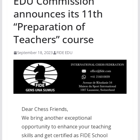
EDU Commission
announces its 11th
“Preparation of
Teachers” course
September 18, 2023
FIDE EDU
Dear Chess Friends,
We bring another exceptional
opportunity to enhance your teaching
skills and get certified as FIDE School