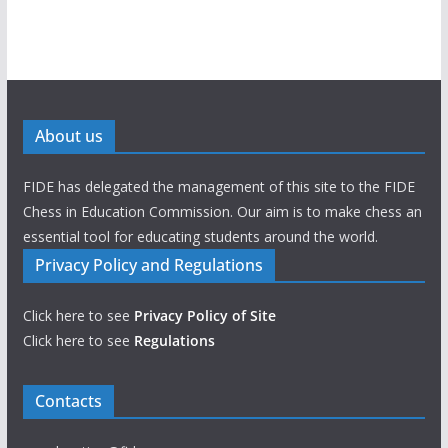
About us
FIDE has delegated the management of this site to the FIDE
Chess in Education Commission. Our aim is to make chess an
essential tool for educating students around the world.
Privacy Policy and Regulations
Click here to see
Privacy Policy of Site
Click here to see
Regulations
Contacts