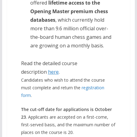
offered
lifetime access to the
Opening Master premium chess
databases
, which currently hold
more than 9.6 million official over-
the-board human chess games and
are growing on a monthly basis.
Read the detailed course
description
here
.
Candidates who wish to attend the course
must complete and return the
registration
form
.
The cut-off date for applications is October
23
. Applicants are accepted on a first-come,
first-served basis, and the maximum number of
places on the course is 20.