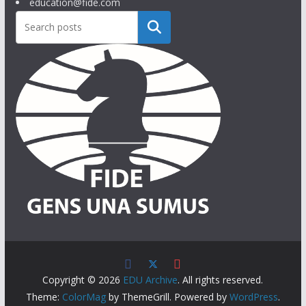
education@fide.com
Search
Copyright © 2026
EDU Archive
. All rights reserved.
Theme:
ColorMag
by ThemeGrill. Powered by
WordPress
.