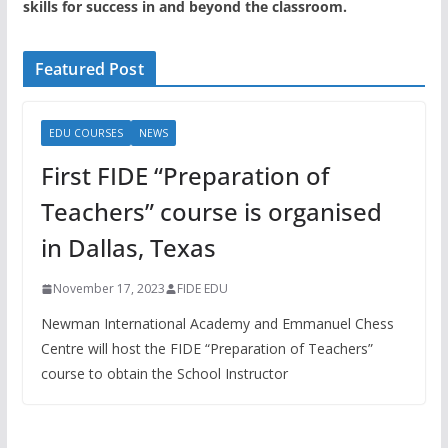
skills for success in and beyond the classroom.
Featured Post
EDU COURSES
NEWS
First FIDE “Preparation of
Teachers” course is organised
in Dallas, Texas
November 17, 2023
FIDE EDU
Newman International Academy and Emmanuel Chess
Centre will host the FIDE “Preparation of Teachers”
course to obtain the School Instructor