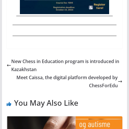
New Chess in Education program is introduced in
Kazakhstan
Meet Caissa, the digital platform developed by
ChessForEdu
You May Also Like